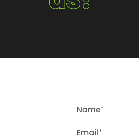
Name
*
Email
*