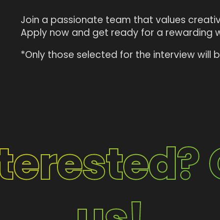
Join a passionate team that values creativi
Apply now and get ready for a rewarding 
*Only those selected for the interview will
nterested? 
us!