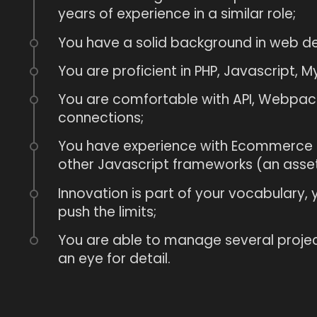
years of experience in a similar role;
You have a solid background in web 
You are proficient in PHP, Javascript, My
You are comfortable with API, Webpack
connections;
You have experience with Ecommerce 
other Javascript frameworks (an asset
Innovation is part of your vocabulary,
push the limits;
You are able to manage several proje
an eye for detail.