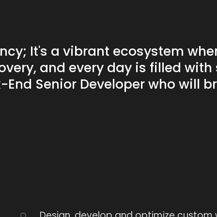
Workshops
ncy; It's a vibrant ecosystem wher
Discover this services
overy, and every day is filled wit
k-End Senior Developer who will b
Design, develop and optimize custom w