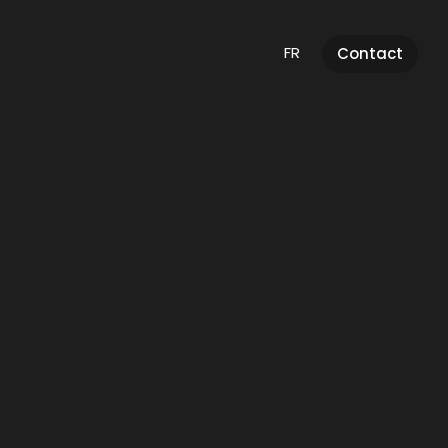
FR
Contact
AI
Integration
Discover this services
And much