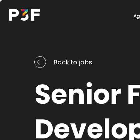
Ag
Back to jobs
Website
Senior F
Discover this services
Develo
Design