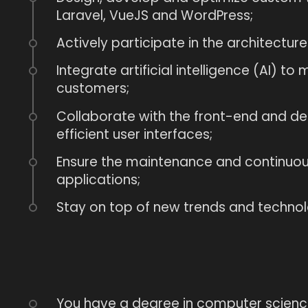
Laravel, VueJS and WordPress;
Actively participate in the architecture
Integrate artificial intelligence (AI) t
customers;
Collaborate with the front-end and d
efficient user interfaces;
Ensure the maintenance and continuous
applications;
Stay on top of new trends and technolo
You have a degree in computer science 