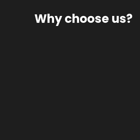
Why choose us?