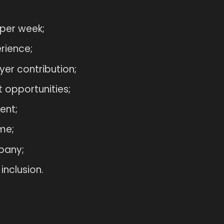
 per week;
rience;
er contribution;
 opportunities;
ent;
me;
pany;
inclusion.