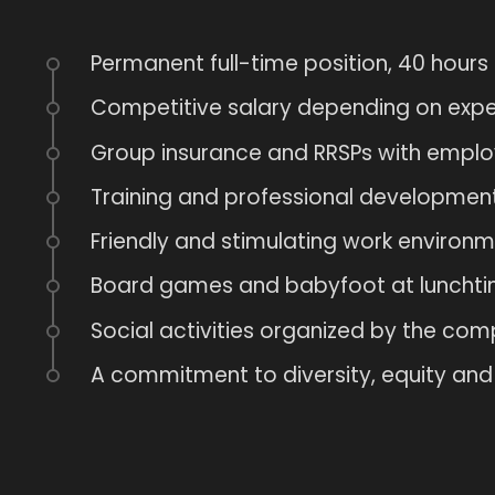
Permanent full-time position, 40 hours
Competitive salary depending on expe
Group insurance and RRSPs with employ
Training and professional development
Friendly and stimulating work environm
Board games and babyfoot at lunchti
Social activities organized by the com
A commitment to diversity, equity and 