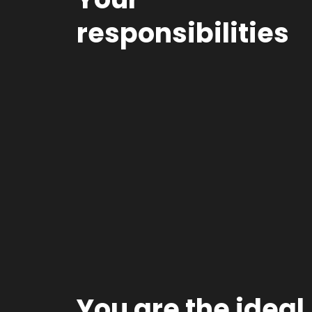
responsibilities
You are the ideal