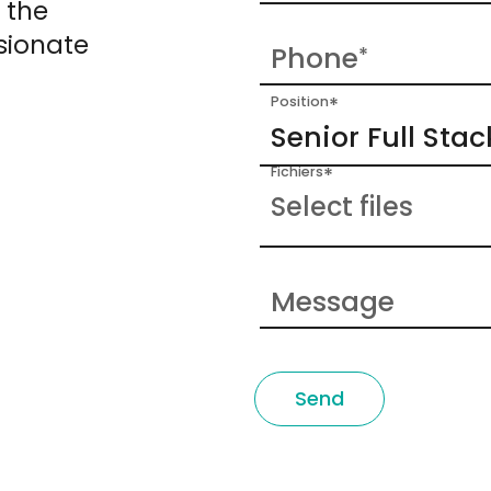
 the
sionate
Phone
*
*
Position
*
Fichiers
Select files
Message
Send