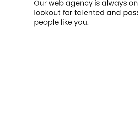
Our web agency is always on
lookout for talented and pas
people like you.