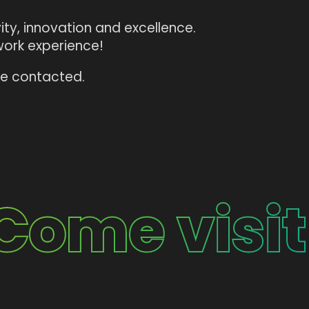
ty, innovation and excellence.
work experience!
 be contacted.
Come visit