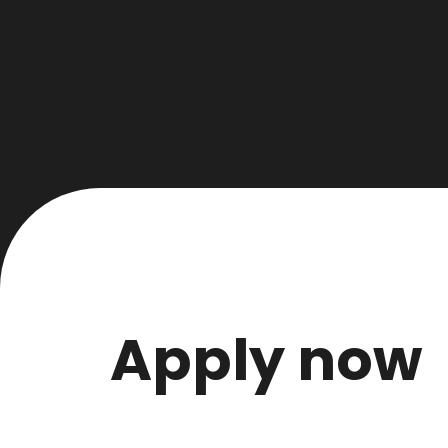
Apply now