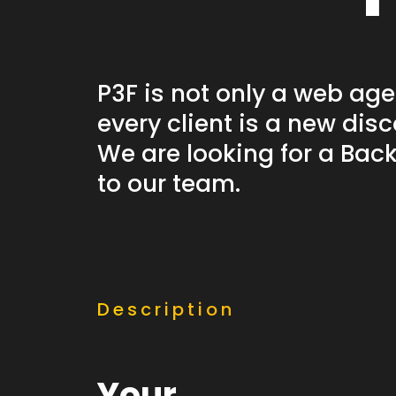
& Branding
P3F is not only a web age
Discover this services
every client is a new disc
We are looking for a Bac
to our team.
Description
Your