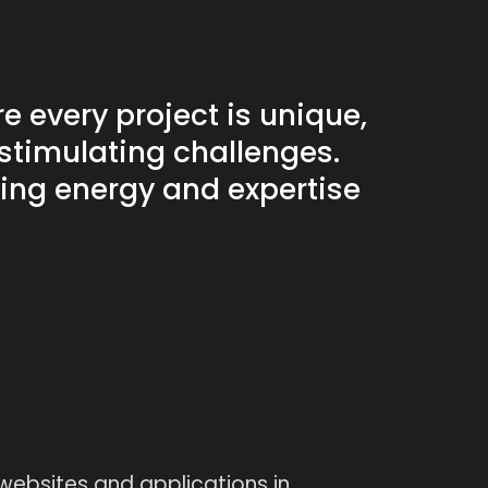
more!
e every project is unique,
Discover these services
h stimulating challenges.
ring energy and expertise
ebsites and applications in