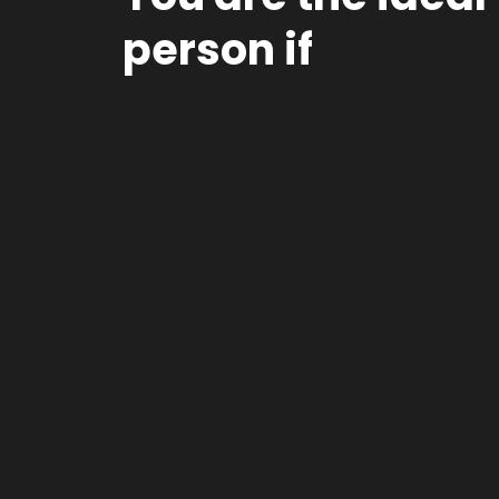
person if