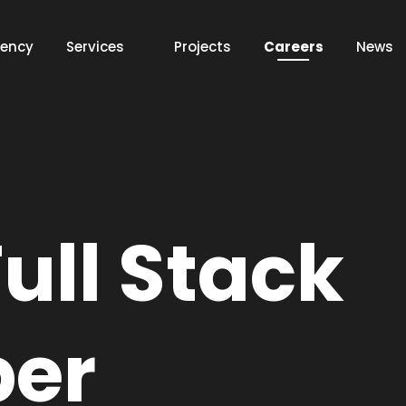
ency
Services
Projects
Careers
News
Web
App
ull Stack
Discover this services
per
AI