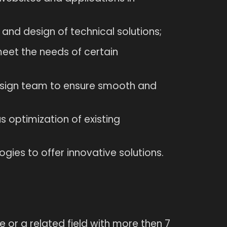
 and design of technical solutions;
o meet the needs of certain
esign team to ensure smooth and
 optimization of existing
gies to offer innovative solutions.
or a related field with more then 7