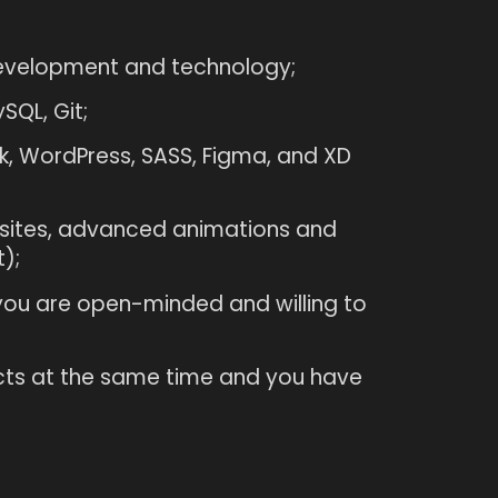
development and technology;
SQL, Git;
, WordPress, SASS, Figma, and XD
sites, advanced animations and
);
 you are open-minded and willing to
cts at the same time and you have