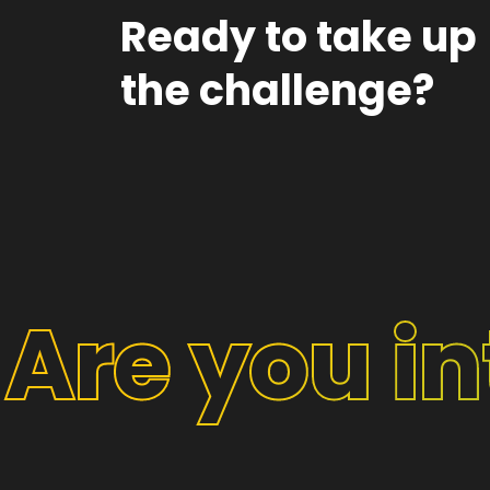
Ready to take up
the challenge?
Are you i